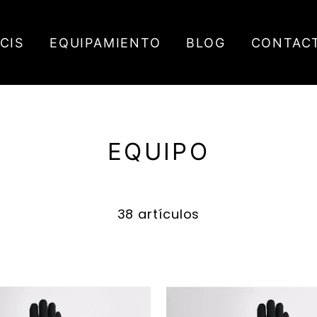
ICIS
EQUIPAMIENTO
BLOG
CONTAC
EQUIPO
38 artículos