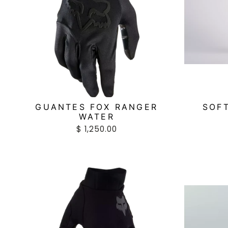
GUANTES FOX RANGER
SOF
WATER
$ 1,250.00