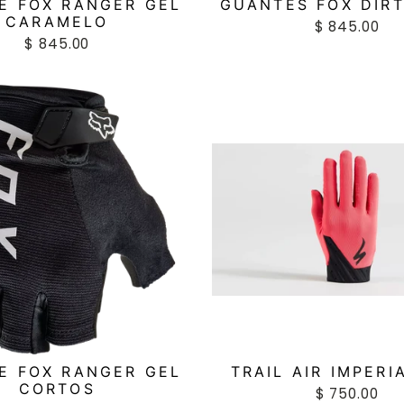
E FOX RANGER GEL
GUANTES FOX DIR
CARAMELO
$ 845.00
$ 845.00
E FOX RANGER GEL
TRAIL AIR IMPERI
CORTOS
$ 750.00