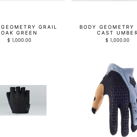
 GEOMETRY GRAIL
BODY GEOMETRY 
OAK GREEN
CAST UMBE
$ 1,000.00
$ 1,000.00