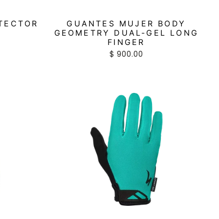
TECTOR
GUANTES MUJER BODY
GEOMETRY DUAL-GEL LONG
FINGER
$ 900.00