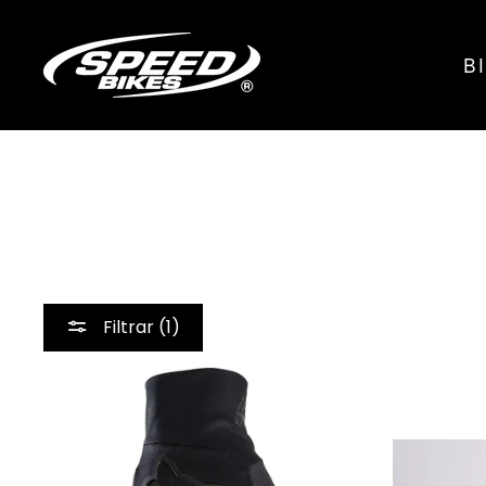
Ir
directamente
B
al
contenido
Filtrar (1)