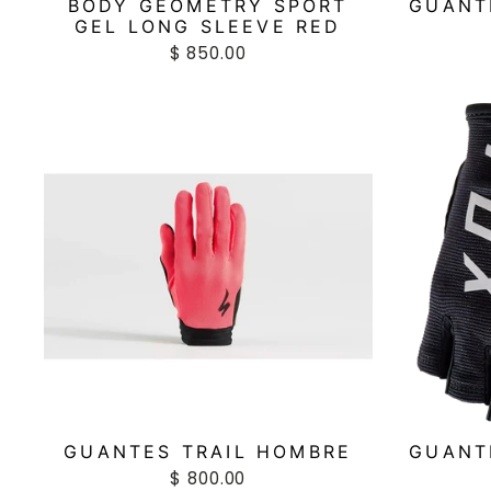
BODY GEOMETRY SPORT
GUANT
GEL LONG SLEEVE RED
$ 850.00
GUANTES TRAIL HOMBRE
GUANT
$ 800.00