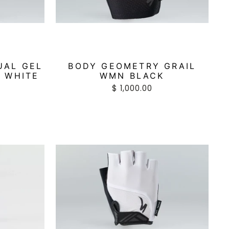
UAL GEL
BODY GEOMETRY GRAIL
 WHITE
WMN BLACK
$ 1,000.00