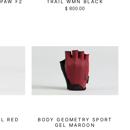
TPAW F2
TRAIL WMN BLACK
$ 800.00
AL RED
BODY GEOMETRY SPORT
GEL MAROON