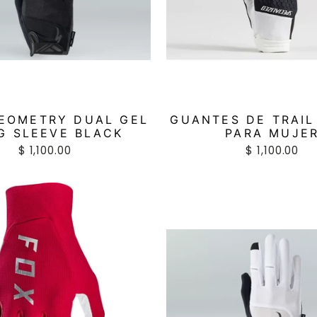
EOMETRY DUAL GEL
GUANTES DE TRAIL
G SLEEVE BLACK
PARA MUJE
$ 1,100.00
$ 1,100.00