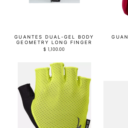
GUANTES DUAL-GEL BODY
GUAN
GEOMETRY LONG FINGER
$ 1,100.00