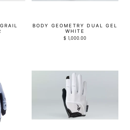
GRAIL
BODY GEOMETRY DUAL GEL
R
WHITE
$ 1,000.00