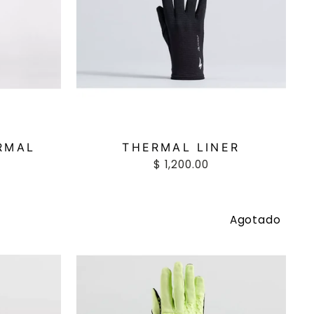
RMAL
THERMAL LINER
$ 1,200.00
Agotado