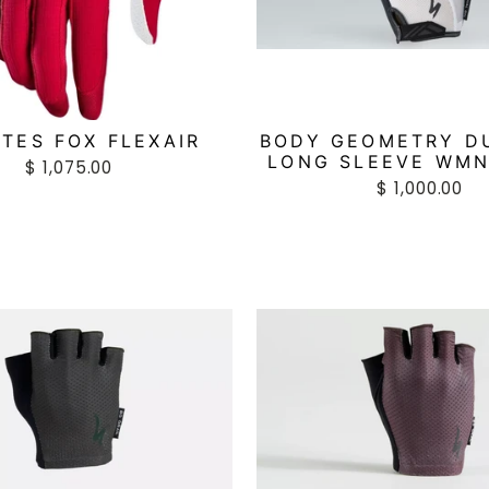
TES FOX FLEXAIR
BODY GEOMETRY D
LONG SLEEVE WMN
$ 1,075.00
$ 1,000.00