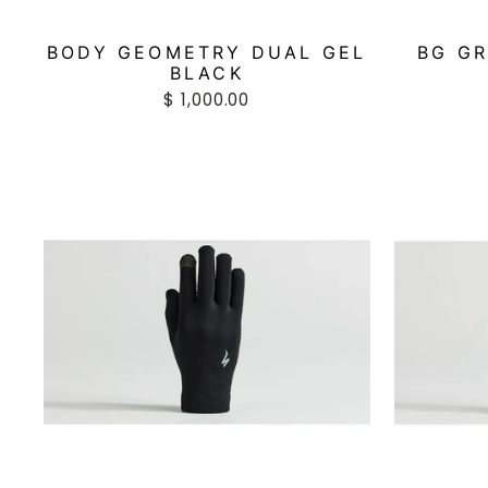
BODY GEOMETRY DUAL GEL
BG GR
BLACK
$ 1,000.00