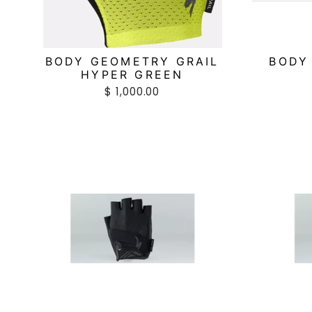
BODY GEOMETRY GRAIL
BODY
HYPER GREEN
$ 1,000.00