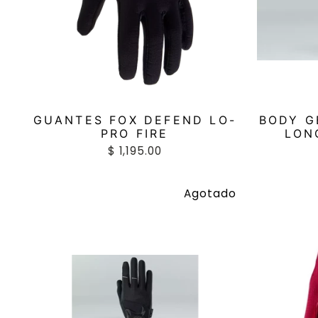
GUANTES FOX DEFEND LO-
BODY G
PRO FIRE
LON
$ 1,195.00
Agotado