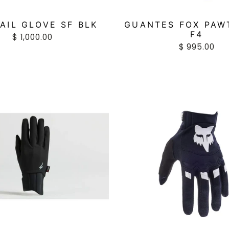
AIL GLOVE SF BLK
GUANTES FOX PAW
F4
$ 1,000.00
$ 995.00