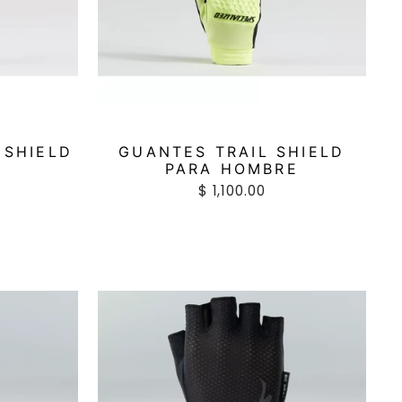
 SHIELD
GUANTES TRAIL SHIELD
R
PARA HOMBRE
$ 1,100.00