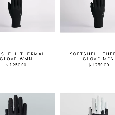
TSHELL THERMAL
SOFTSHELL THE
GLOVE WMN
GLOVE MEN
$ 1,250.00
$ 1,250.00