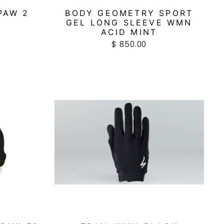
PAW 2
BODY GEOMETRY SPORT
GEL LONG SLEEVE WMN
ACID MINT
$ 850.00