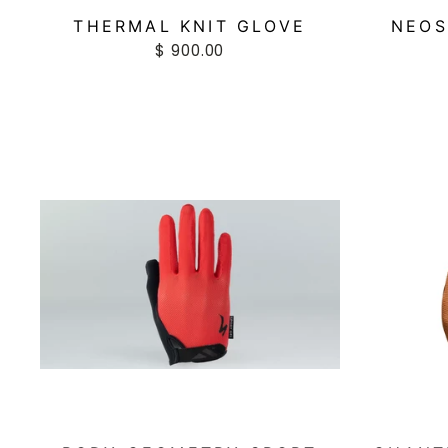
THERMAL KNIT GLOVE
NEOS
$ 900.00