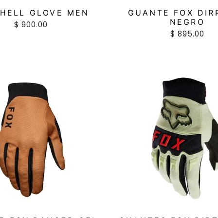
HELL GLOVE MEN
GUANTE FOX DIR
NEGRO
$ 900.00
$ 895.00