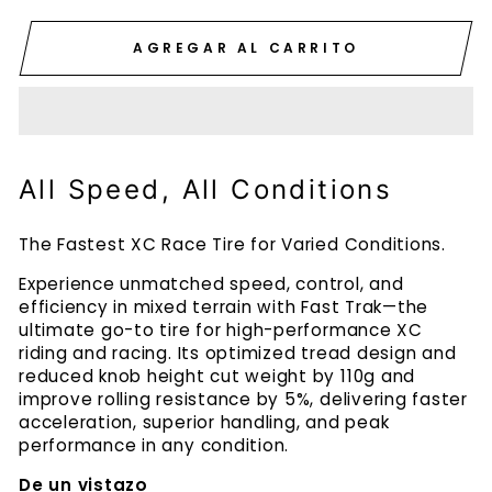
AGREGAR AL CARRITO
All Speed, All Conditions
The Fastest XC Race Tire for Varied Conditions.
Experience unmatched speed, control, and
efficiency in mixed terrain with Fast Trak—the
ultimate go-to tire for high-performance XC
riding and racing. Its optimized tread design and
reduced knob height cut weight by 110g and
improve rolling resistance by 5%, delivering faster
acceleration, superior handling, and peak
performance in any condition.
De un vistazo