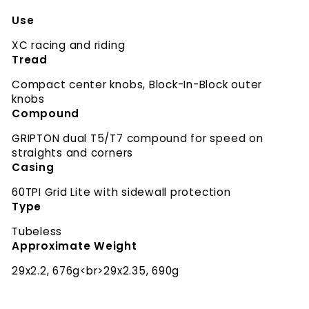
Use
XC racing and riding
Tread
Compact center knobs, Block-In-Block outer
knobs
Compound
GRIPTON dual T5/T7 compound for speed on
straights and corners
Casing
60TPI Grid Lite with sidewall protection
Type
Tubeless
Approximate Weight
29x2.2, 676g<br>29x2.35, 690g