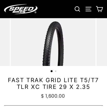
Ir
directamente
BUSCAR
NAVE
C
al
contenido
FAST TRAK GRID LITE T5/T7
TLR XC TIRE 29 X 2.35
Precio
$ 1,600.00
habitual