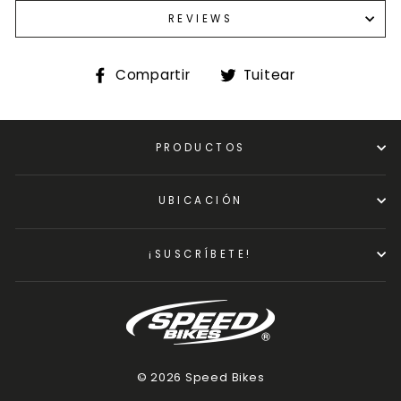
REVIEWS
Compartir
Tuitear
Compartir
Tuitear
en
en
Facebook
Twitter
PRODUCTOS
UBICACIÓN
¡SUSCRÍBETE!
© 2026 Speed Bikes