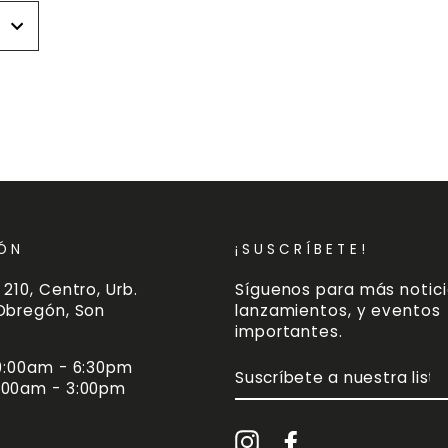
r
r
ÓN
¡SUSCRÍBETE!
 210, Centro, Urb.
Síguenos para más notici
 Obregón, Son
lanzamientos, y eventos
importantes.
 9:00am - 6:30pm
SUSCRÍBETE
A
:00am - 3:00pm
NUESTRA
LISTA
DE
Instagram
Facebook
CORREO