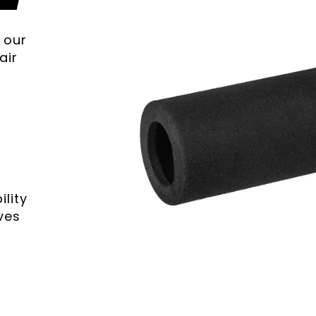
 our
air
lity
ves