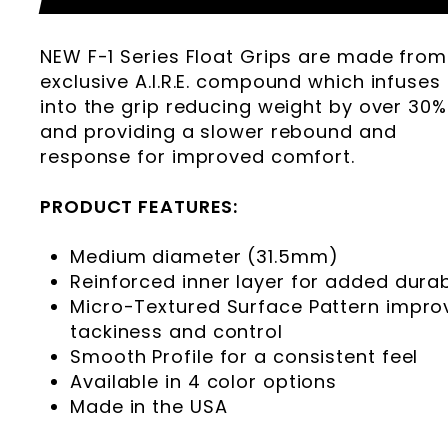
NEW F-1 Series Float Grips are made from
exclusive A.I.R.E. compound which infuses 
into the grip reducing weight by over 30%
and providing a slower rebound and
response for improved comfort.
PRODUCT FEATURES:
Medium diameter (31.5mm)
Reinforced inner layer for added durabi
Micro-Textured Surface Pattern impro
tackiness and control
Smooth Profile for a consistent feel
Available in 4 color options
Made in the USA