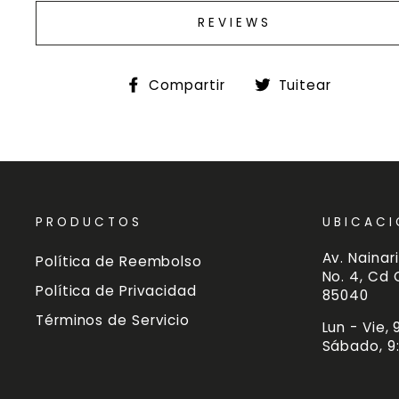
REVIEWS
Compartir
Tuitea
Compartir
Tuitear
en
en
Facebook
Twitte
PRODUCTOS
UBICACI
Av. Nainari
Política de Reembolso
No. 4, Cd
Política de Privacidad
85040
Términos de Servicio
Lun - Vie,
Sábado, 9