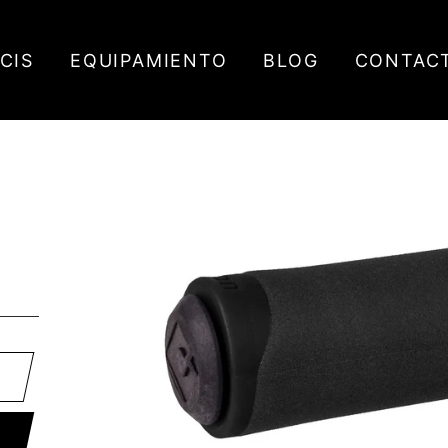
ICIS
EQUIPAMIENTO
BLOG
CONTAC