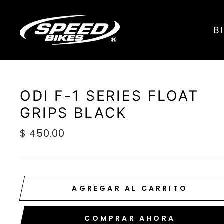
Ir
directamente
B
al
contenido
ODI F-1 SERIES FLOAT
GRIPS BLACK
Precio
$ 450.00
habitual
AGREGAR AL CARRITO
COMPRAR AHORA