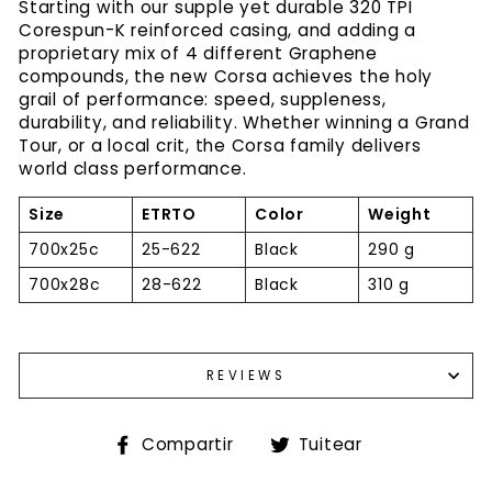
Starting with our supple yet durable 320 TPI
Corespun-K reinforced casing, and adding a
proprietary mix of 4 different Graphene
compounds, the new Corsa achieves the holy
grail of performance: speed, suppleness,
durability, and reliability. Whether winning a Grand
Tour, or a local crit, the Corsa family delivers
world class performance.
Size
ETRTO
Color
Weight
700x25c
25-622
Black
290 g
700x28c
28-622
Black
310 g
REVIEWS
Compartir
Tuitear
Compartir
Tuitear
en
en
Facebook
Twitter