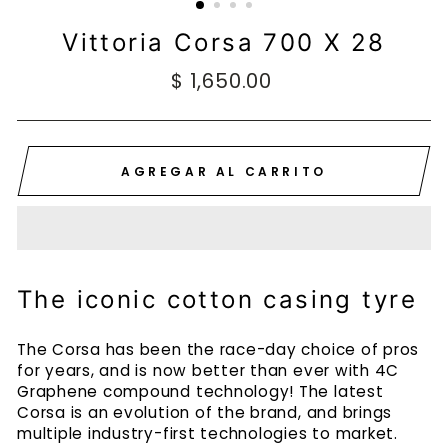
Vittoria Corsa 700 X 28
Precio
$ 1,650.00
habitual
AGREGAR AL CARRITO
The iconic cotton casing tyre
The Corsa has been the race-day choice of pros
for years, and is now better than ever with 4C
Graphene compound technology! The latest
Corsa is an evolution of the brand, and brings
multiple industry-first technologies to market.